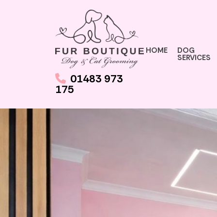
HOME
DOG
SERVICES
01483 973
175