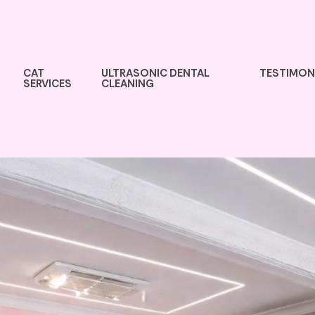
CAT
ULTRASONIC DENTAL
TESTIMON
SERVICES
CLEANING