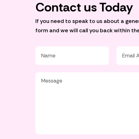
Contact us Today
If you need to speak to us about a genera
form and we will call you back within t
Your Name*
Your Emai
Your Message